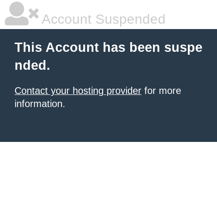
Account Suspended
This Account has been suspe
nded.
Contact your hosting provider
for more
information.